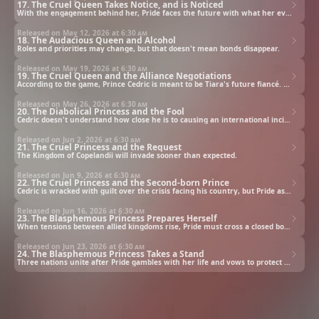
17. The Cruel Queen Takes Notice, and is Noticed
With the engagement behind her, Pride faces the future with what her evil counterpart never had: people who care for her.
Released on May 12, 2026 at
6:30 am
18. The Audacious Queen and Alcohol
Roles and priorities may change, but that doesn't mean bonds disappear.
Released on May 19, 2026 at
6:30 am
19. The Cruel Queen and the Alliance Negotiations
According to the game, Prince Cedric is meant to be Tiara's future fiancé. But the script changes when he sets his eyes on Pride instead.
Released on May 26, 2026 at
6:30 am
20. The Diabolical Princess and the Fool
Cedric doesn't understand how close he is to causing an international incident. Pride may not like him, but she can't allow such a mistake to happen.
Released on Jun 2, 2026 at
6:30 am
21. The Cruel Princess and the Request
The Kingdom of Copelandii will invade sooner than expected.
Released on Jun 9, 2026 at
6:30 am
22. The Cruel Princess and the Second-born Prince
Cedric is wracked with guilt over the crisis facing his country, but Pride assures him that the future isn't set in stone.
Released on Jun 16, 2026 at
6:30 am
23. The Blasphemous Princess Prepares Herself
When tensions between allied kingdoms rise, Pride must cross a closed border to discover the reason why.
Released on Jun 23, 2026 at
6:30 am
24. The Blasphemous Princess Takes a Stand
Three nations unite after Pride gambles with her life and vows to protect her allies.