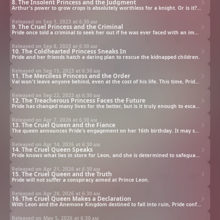
8. The Insolent Princess and the Judgment
Arthur's power to grow crops is absolutely worthless for a knight. Or is it? Pride's actions are about to change multiple lives forever.
Released on Sep 1, 2023 at
6:30 am
9. The Cruel Princess and the Criminal
Pride once told a criminal to seek her out if he was ever faced with an impossible situation. That day has finally come.
Released on Sep 8, 2023 at
6:30 am
10. The Coldhearted Princess Sneaks In
Pride and her friends hatch a daring plan to rescue the kidnapped children.
Released on Sep 15, 2023 at
6:30 am
11. The Merciless Princess and the Order
Val won't leave anyone behind, even at the cost of his life. This time, Pride's precognition cannot help her; this crisis has never happened before.
Released on Sep 22, 2023 at
6:30 am
12. The Treacherous Princess Faces the Future
Pride has changed many lives for the better, but is it truly enough to escape her destiny? She doesn't believe so. Regardless, that won't stop her from helping others.
Released on Apr 7, 2026 at
6:30 am
13. The Cruel Queen and the Fiance
The queen announces Pride's engagement on her 16th birthday. It may seem like the perfect match, but Pride knows it's anything but a fairy tale.
Released on Apr 14, 2026 at
6:30 am
14. The Cruel Queen Speaks
Pride knows what lies in store for Leon, and she is determined to safeguard her fiance's happiness. However, Pride's friends worry that she isn't safeguarding her own.
Released on Apr 21, 2026 at
6:30 am
15. The Cruel Queen and the Truth
Pride will not suffer a conspiracy aimed at Prince Leon.
Released on Apr 28, 2026 at
6:30 am
16. The Cruel Queen Makes a Declaration
With Leon and the Anemone Kingdom destined to fall into ruin, Pride confronts the conspirators directly.
Released on May 5, 2026 at
6:30 am