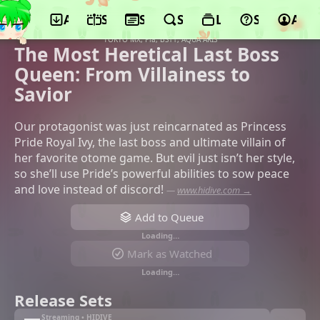
App
Schedule
Seasons
Search
Lists
Support
Acco
©OLM, Mainichi Broadcasting System,
MAGNET, FuRyu, Ichijinsha, Movic,
TOKYO MX, Pia, BS11, AQUA ARIS
The Most Heretical Last Boss
Queen: From Villainess to
Savior
Our protagonist was just reincarnated as Princess
Pride Royal Ivy, the last boss and ultimate villain of
her favorite otome game. But evil just isn’t her style,
so she’ll use Pride’s powerful abilities to sow peace
and love instead of discord!
—
www.hidive.com →
Add to Queue
Loading…
Mark as Watched
Loading…
Release Sets
Streaming • HIDIVE