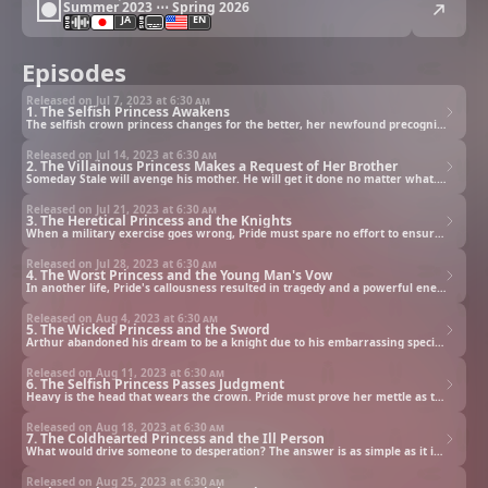
Summer 2023 ⋯ Spring 2026
JA
EN
Episodes
Released on Jul 7, 2023 at
6:30 am
1. The Selfish Princess Awakens
The selfish crown princess changes for the better, her newfound precognition deemed the cause. Yet her father and the others don't know the truth: she had been reincarnated.
Released on Jul 14, 2023 at
6:30 am
2. The Villainous Princess Makes a Request of Her Brother
Someday Stale will avenge his mother. He will get it done no matter what. If only he could remember the dream he had, would that help?
Released on Jul 21, 2023 at
6:30 am
3. The Heretical Princess and the Knights
When a military exercise goes wrong, Pride must spare no effort to ensure everyone returns alive.
Released on Jul 28, 2023 at
6:30 am
4. The Worst Princess and the Young Man's Vow
In another life, Pride's callousness resulted in tragedy and a powerful enemy. But in this life, her compassion saved those fated to die and earned her an unexpected ally.
Released on Aug 4, 2023 at
6:30 am
5. The Wicked Princess and the Sword
Arthur abandoned his dream to be a knight due to his embarrassing special ability. Inspired by Pride's actions, he embraces his ambition once again.
Released on Aug 11, 2023 at
6:30 am
6. The Selfish Princess Passes Judgment
Heavy is the head that wears the crown. Pride must prove her mettle as the future queen by passing judgment on an enemy, but she worries this will set her on the road to ruin.
Released on Aug 18, 2023 at
6:30 am
7. The Coldhearted Princess and the Ill Person
What would drive someone to desperation? The answer is as simple as it is old as time: love.
Released on Aug 25, 2023 at
6:30 am