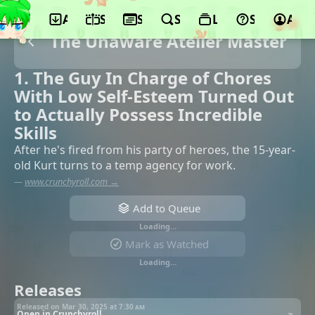
App
Schedule
Seasons
Search
Lists
Support
Acco
The Unaware Atelier Master
1. The Guy In Charge of Chores
With Low Self-Esteem Turned Out
to Actually Possess Incredible
Skills
After he's fired from his party of heroes, the 15-year-
old Kurt turns to a temp agency for work.
—
www.crunchyroll.com →
Add to Queue
Loading…
Mark as Watched
Loading…
Releases
Released on Mar 30, 2025 at
7:30 am
Open in Crunchyroll