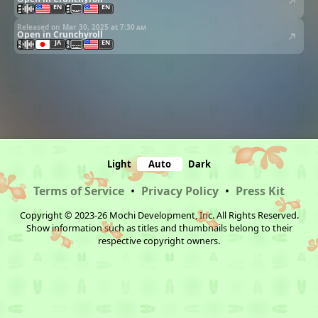
EN
EN
Released on Mar 30, 2025 at
7:30 am
Open in Crunchyroll
JA
EN
Light
Auto
Dark
Terms of Service
•
Privacy Policy
•
Press Kit
Copyright © 2023-26 Mochi Development, Inc. All Rights Reserved.
Show information such as titles and thumbnails belong to their
respective copyright owners.