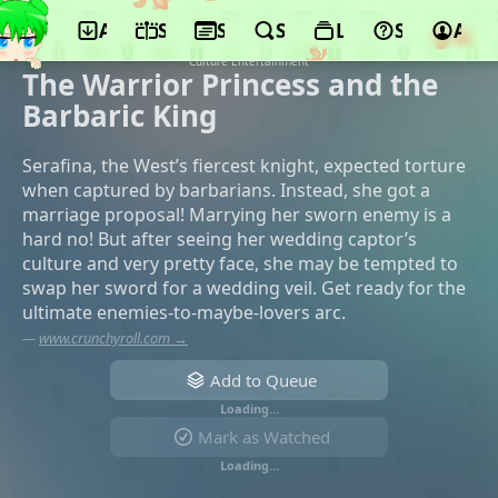
App
Schedule
Seasons
Search
Lists
Support
Acco
©Jumondou, KADOKAWA, BS Nittele,
Kansai TV, AT-X, TOKYO MX, WOWOW,
Culture Entertainment
The Warrior Princess and the
Barbaric King
Serafina, the West’s fiercest knight, expected torture
when captured by barbarians. Instead, she got a
marriage proposal! Marrying her sworn enemy is a
hard no! But after seeing her wedding captor’s
culture and very pretty face, she may be tempted to
swap her sword for a wedding veil. Get ready for the
ultimate enemies-to-maybe-lovers arc.
—
www.crunchyroll.com →
Add to Queue
Loading…
Mark as Watched
Loading…