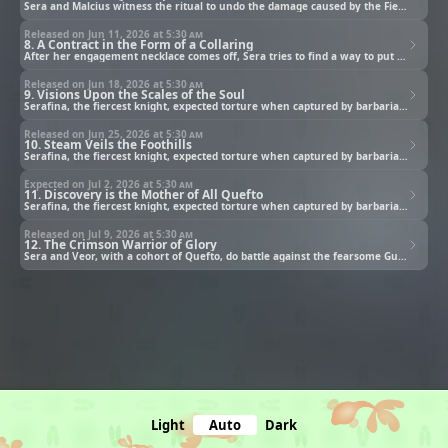
Sera and Malcius witness the ritual to undo the damage caused by the Fiend.
Released on Jun 11, 2026 at
5:30 am
8. A Contract in the Form of a Collaring
After her engagement necklace comes off, Sera tries to find a way to put back on.
Released on Jun 18, 2026 at
5:30 am
9. Visions Upon the Scales of the Soul
Serafina, the fiercest knight, expected torture when captured by barbarians. Instead she got a proposal!
Released on Jun 25, 2026 at
5:30 am
10. Steam Veils the Foothills
Serafina, the fiercest knight, expected torture when captured by barbarians. Instead she got a proposal!
Expected on Jul 2, 2026 at
5:30 am
11. Discovery is the Mother of All Quefto
Serafina, the fiercest knight, expected torture when captured by barbarians. Instead she got a proposal!
Released on Jul 9, 2026 at
5:30 am
12. The Crimson Warrior of Glory
Sera and Veor, with a cohort of Quefto, do battle against the fearsome Guren Nairi!
Light
Auto
Dark