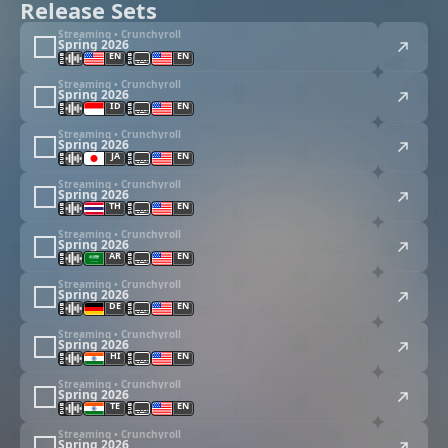
Release Sets
Streaming • Crunchyroll
Spring 2026
EN
EN
Streaming • Crunchyroll
Spring 2026
ID
EN
Streaming • Crunchyroll
Spring 2026
JA
EN
Streaming • Crunchyroll
Spring 2026
TH
EN
Streaming • Crunchyroll
Spring 2026
AR
EN
Streaming • Crunchyroll
Spring 2026
DE
EN
Streaming • Crunchyroll
Spring 2026
HI
EN
Streaming • Crunchyroll
Spring 2026
TE
EN
Streaming • Crunchyroll
Spring 2026