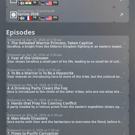
TA
EN
Streaming • Crunchyroll
Spring 2026
FR
EN
Episodes
Released on Apr 23, 2026 at
5:30 am
1. The Defeated Warrior Princess, Taken Captive
Serafina, a knight from the Illdoren Kingdom fighting in an eastern expedition, meets her match.
Released on Apr 30, 2026 at
5:30 am
2. Fear of the Unknown
Veor shows Serafina a small part of his life, leading to no small bit of culture shock.
Released on May 7, 2026 at
5:30 am
3. To Be a Warrior is To Be a Hypocrite
Veor intends on introducing Sera to more of the tribe, but the cultural exchange is suddenly interrupted.
Released on May 14, 2026 at
5:30 am
4. A Drinking Party Clears the Fog
Sera is introduced to the chiefs of the other tribes, who are not what she expected.
Released on May 21, 2026 at
5:30 am
5. Hands that Pray For Coming Conflict
A party headed by a retinue priest from the eastern expedition shows up, looking to "rescue" Sera.
Released on May 28, 2026 at
5:30 am
6. Man-Made Disasters
Sera works with Veor and the barbarians to overcome the Fiend, before having an unexpected reunion.
Released on Jun 4, 2026 at
5:30 am
7. Flows to Purify Corruption