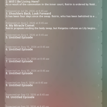
2. Will I Be Living Here?
As a result of the commotion in the inner court, Reirin is ordered by Noble Consort Shu to relocate her room, though this is simply banishment in disguise. Because the new abode is basically an abandoned shed, Leelee the personal court lady for Keigetsu unleashes the frustrations that has been building up within her heart.
Released on Jul 26, 2026 at
8:45 am
3. Shoulders Back, Look Forward
It has been four days since the swap. Reirin, who has been bahished to a hut in the Shu Palace, devotes herself to farming utilizing Keigetsu's healthy body. Enjoying a freedom where she doesn't trouble anyone, Reirin spends her days feeling fulfilled. Meanwhile, Leelee is provoked by Gayou, a high court lady from the Kin family who suddenly appeared before her, to harass Reirin...
Released on Aug 2, 2026 at
8:45 am
4. My Miracle Comet
Reirin proposes ending the body swap, but Keigetsu refuses as Lily begins to sense something is amiss.
Expected on Aug 9, 2026 at
8:45 am
5. Untitled Episode
Expected on Aug 16, 2026 at
8:45 am
6. Untitled Episode
Expected on Aug 23, 2026 at
8:45 am
7. Untitled Episode
Expected on Aug 30, 2026 at
8:45 am
8. Untitled Episode
Expected on Sep 6, 2026 at
8:45 am
9. Untitled Episode
Expected on Sep 13, 2026 at
8:45 am
10. Untitled Episode
Expected on Sep 20, 2026 at
8:45 am