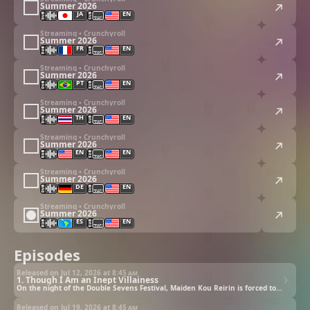
Summer 2026
JA
EN
Streaming • Crunchyroll
Summer 2026
FR
EN
Streaming • Crunchyroll
Summer 2026
PT
EN
Streaming • Crunchyroll
Summer 2026
TH
EN
Streaming • Crunchyroll
Summer 2026
EN
EN
Streaming • Crunchyroll
Summer 2026
DE
EN
Streaming • Crunchyroll
Summer 2026
ES
EN
Episodes
Released on Jul 12, 2026 at
8:45 am
1. Though I Am an Inept Villainess
On the night of the Double Sevens Festival, Maiden Kou Reirin is forced to swap bodies with the much hated Shu Keigetsu. However, Reirin rejoices about the fact...?
Released on Jul 19, 2026 at
8:45 am