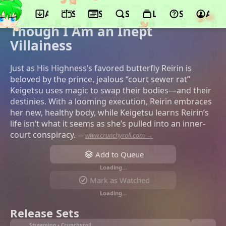
App
Schedule
Seasons
Search
Lists
Support
Acco
©Doga Kobo, Toho, Tohokushinsha Film
Corporation
Though I Am an Inept
Villainess
Just as His Highness’s favored butterfly Reirin is
beloved by the prince, jealous “court sewer rat”
Keigetsu uses magic to swap their bodies—and their
destinies. With a looming execution, Reirin embraces
her new, healthy body, while Keigetsu learns Reirin’s
life isn’t what it seems as she’s pulled into an inner-
court conspiracy.
—
www.crunchyroll.com →
Add to Queue
Loading…
Mark as Watched
Loading…
Release Sets
Streaming • Crunchyroll