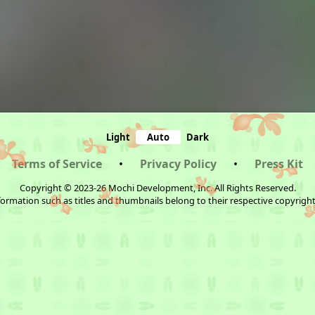
Light
Auto
Dark
Terms of Service
•
Privacy Policy
•
Press Kit
Copyright © 2023-26 Mochi Development, Inc. All Rights Reserved.
ormation such as titles and thumbnails belong to their respective copyrigh