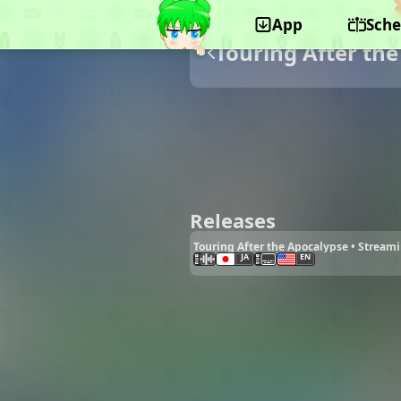
App
Sche
Touring After th
Releases
Touring After the Apocalypse • Stream
JA
EN