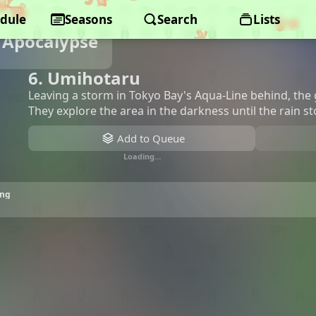
dule
Seasons
Search
Lists
e Apocalypse
6. Umihotaru
Leaving a storm in Tokyo Bay's Aqua-Line behind, the gi
They explore the area in the darkness until the rain s
Add to Queue
Loading…
ing