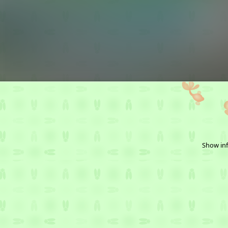
Show inf