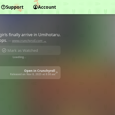
Support
Account
rls finally arrive in Umihotaru.
tops.
—
www.crunchyroll.com →
Mark as Watched
Loading…
Open in Crunchyroll
Released on Nov 8, 2025 at
8:00 am