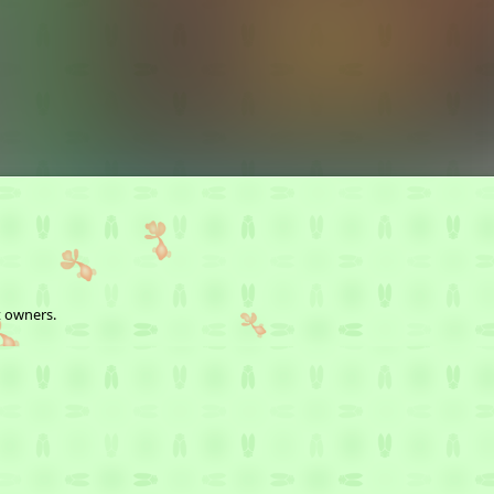
t owners.