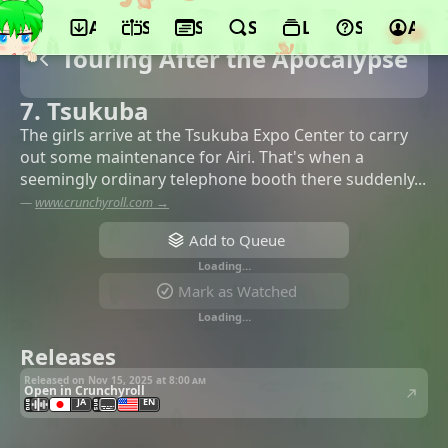
App
Schedule
Seasons
Search
Lists
Support
Acco
Touring After the Apocalypse
7. Tsukuba
The girls arrive at the Tsukuba Expo Center to carry
out some maintenance for Airi. That's when a
seemingly ordinary telephone booth there suddenly...
—
www.crunchyroll.com →
Add to Queue
Loading…
Mark as Watched
Loading…
Releases
Released on Nov 15, 2025 at
8:00 am
Open in Crunchyroll
JA
EN