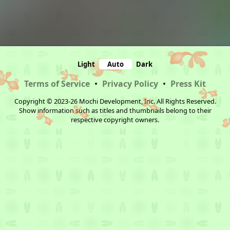
Light
Auto
Dark
Terms of Service
•
Privacy Policy
•
Press Kit
Copyright © 2023-26 Mochi Development, Inc. All Rights Reserved.
Show information such as titles and thumbnails belong to their
respective copyright owners.