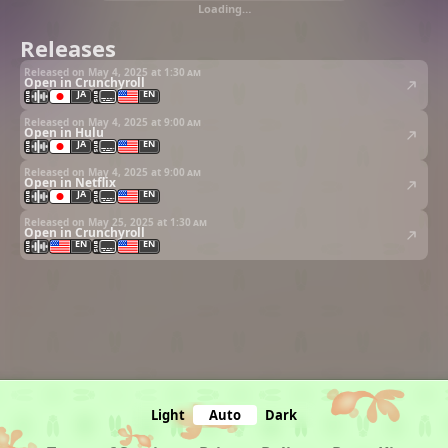
Loading…
Releases
Released on May 4, 2025 at
1:30 am
Open in Crunchyroll
JA
EN
Released on May 4, 2025 at
9:00 am
Open in Hulu
JA
EN
Released on May 4, 2025 at
9:00 am
Open in Netflix
JA
EN
Released on May 25, 2025 at
1:30 am
Open in Crunchyroll
EN
EN
Light
Auto
Dark