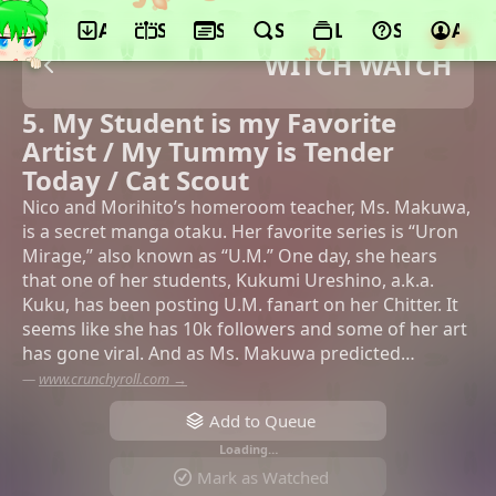
App
Schedule
Seasons
Search
Lists
Support
Acco
WITCH WATCH
5. My Student is my Favorite
Artist / My Tummy is Tender
Today / Cat Scout
Nico and Morihito’s homeroom teacher, Ms. Makuwa,
is a secret manga otaku. Her favorite series is “Uron
Mirage,” also known as “U.M.” One day, she hears
that one of her students, Kukumi Ureshino, a.k.a.
Kuku, has been posting U.M. fanart on her Chitter. It
seems like she has 10k followers and some of her art
has gone viral. And as Ms. Makuwa predicted…
—
www.crunchyroll.com →
Add to Queue
Loading…
Mark as Watched