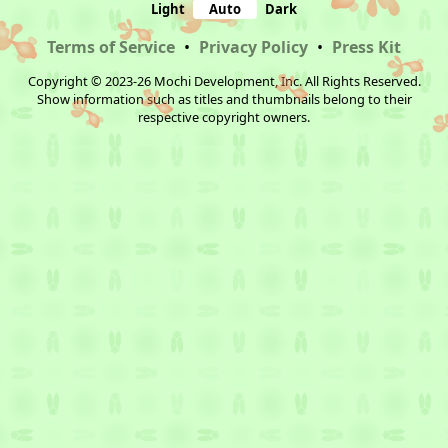
Light
Auto
Dark
Terms of Service
•
Privacy Policy
•
Press Kit
Copyright © 2023-26 Mochi Development, Inc. All Rights Reserved.
Show information such as titles and thumbnails belong to their
respective copyright owners.