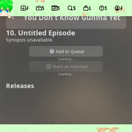
App
Schedule
Seasons
Search
Lists
Support
Acco
You Don't Know Gunma Yet
10. Untitled Episode
Synopsis unavailable.
Add to Queue
Loading…
Mark as Watched
Loading…
Releases