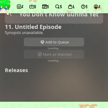
App
Schedule
Seasons
Search
Lists
Support
Acco
You Don't Know Gunma Yet
11. Untitled Episode
Synopsis unavailable.
Add to Queue
Loading…
Mark as Watched
Loading…
Releases