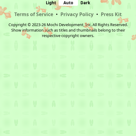
Light
Auto
Dark
Terms of Service
•
Privacy Policy
•
Press Kit
Copyright © 2023-26 Mochi Development, Inc. All Rights Reserved.
Show information such as titles and thumbnails belong to their
respective copyright owners.