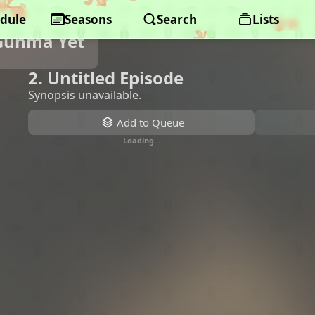
dule
Seasons
Search
Lists
Gunma Yet
2. Untitled Episode
Synopsis unavailable.
Add to Queue
Loading…