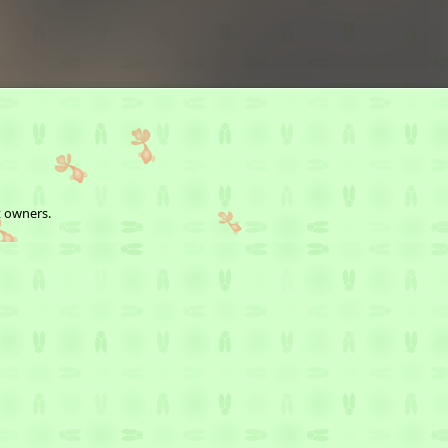
t owners.