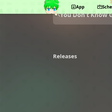
App
Sche
You Don't Know 
Releases