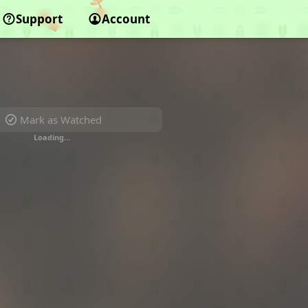
Support
Account
Mark as Watched
Loading…