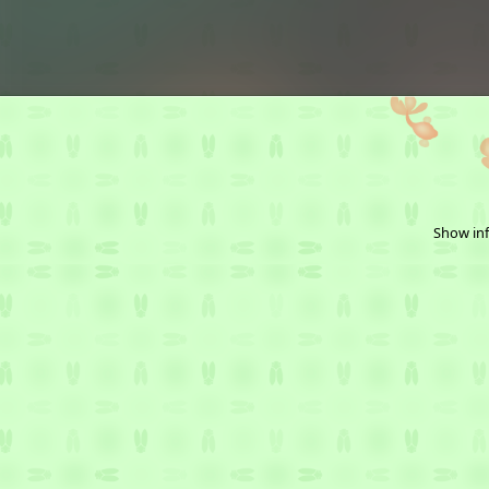
Show inf