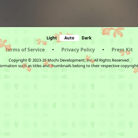
Light
Auto
Dark
Terms of Service
•
Privacy Policy
•
Press Kit
Copyright © 2023-26 Mochi Development, Inc. All Rights Reserved.
ormation such as titles and thumbnails belong to their respective copyrigh