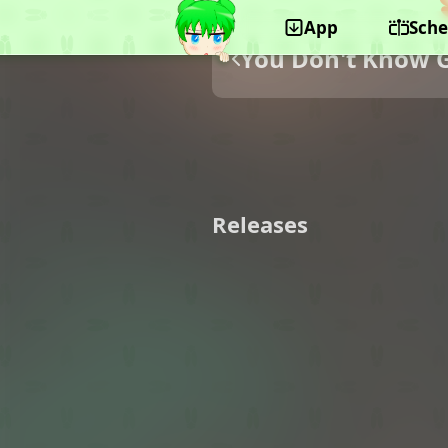
App
Sche
You Don't Know 
Releases