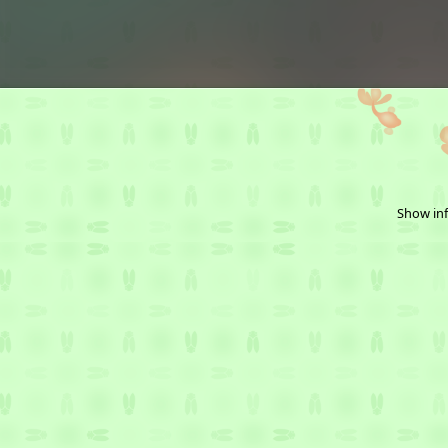
Show inf