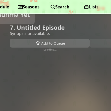
dule
Seasons
Search
Lists
Gunma Yet
7. Untitled Episode
Synopsis unavailable.
Add to Queue
Loading…