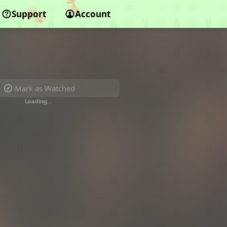
Support
Account
Mark as Watched
Loading…