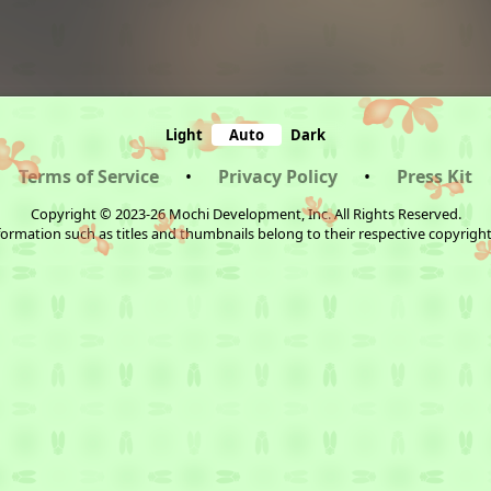
Light
Auto
Dark
Terms of Service
•
Privacy Policy
•
Press Kit
Copyright © 2023-26 Mochi Development, Inc. All Rights Reserved.
ormation such as titles and thumbnails belong to their respective copyrigh