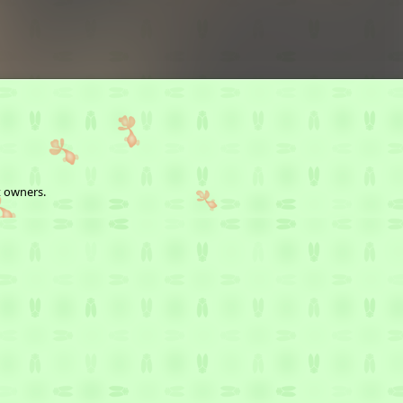
t owners.