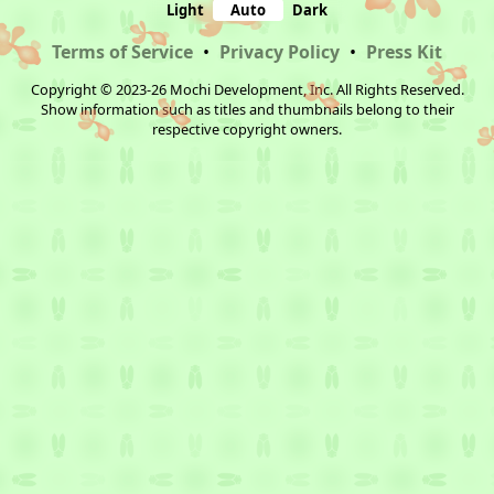
Light
Auto
Dark
Terms of Service
•
Privacy Policy
•
Press Kit
Copyright © 2023-26 Mochi Development, Inc. All Rights Reserved.
Show information such as titles and thumbnails belong to their
respective copyright owners.