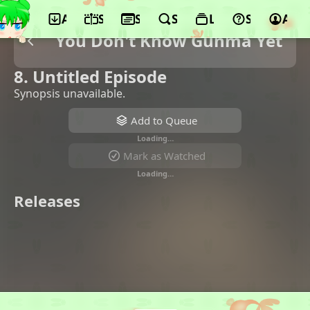
App
Schedule
Seasons
Search
Lists
Support
Acco
You Don't Know Gunma Yet
8. Untitled Episode
Synopsis unavailable.
Add to Queue
Loading…
Mark as Watched
Loading…
Releases