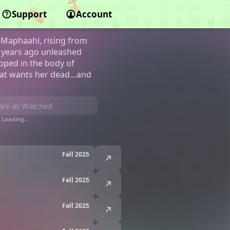
Support
Account
Maphaahl, rising from
00 years ago unleashed
apped in the body of
that wants her dead…and
rk as Watched
Loading…
Fall 2025
Fall 2025
Fall 2025