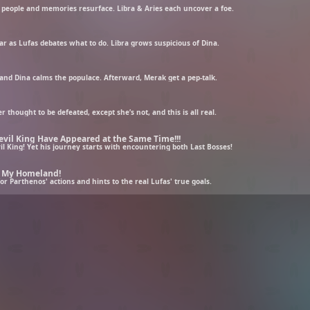
r people and memories resurface. Libra & Aries each uncover a foe.
ar as Lufas debates what to do. Libra grows suspicious of Dina.
, and Dina calms the populace. Afterward, Merak get a pep-talk.
thought to be defeated, except she’s not, and this is all real.
evil King Have Appeared at the Same Time!!!
l King! Yet his journey starts with encountering both Last Bosses!
n My Homeland!
 Parthenos' actions and hints to the real Lufas' true goals.