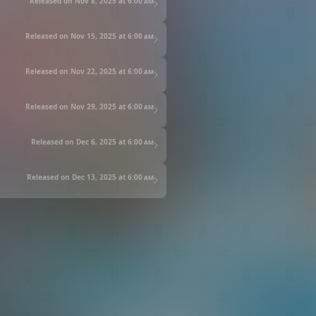
Released on Nov 8, 2025 at
6:00 am
Released on Nov 15, 2025 at
6:00 am
Released on Nov 22, 2025 at
6:00 am
Released on Nov 29, 2025 at
6:00 am
Released on Dec 6, 2025 at
6:00 am
Released on Dec 13, 2025 at
6:00 am