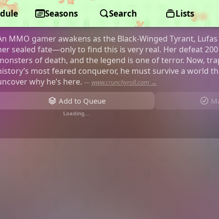
dule
A Wild Last Boss Appeared!
Seasons
Search
Lists
An MMO gamer awakens as the Black-Winged Tyrant, Lufas 
her sealed fate—only to find this is very real. Her defeat 2
monsters of death, and the legend is one of terror. Now, tr
history’s most feared conqueror, he must survive a world 
uncover why he’s here.
—
www.crunchyroll.com →
Add to Queue
Ma
Loading…