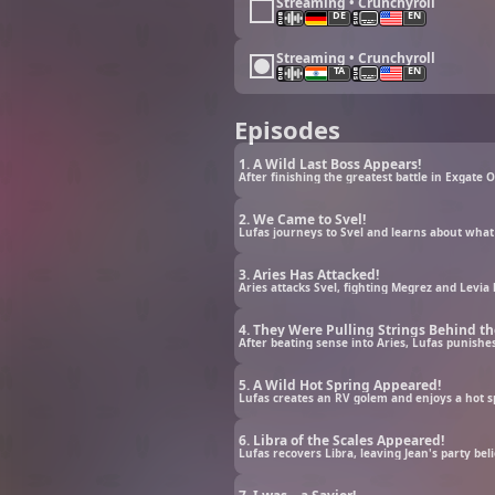
Streaming • Crunchyroll
DE
EN
Streaming • Crunchyroll
TA
EN
Episodes
1. A Wild Last Boss Appears!
After finishing the greatest battle in Exgate O
2. We Came to Svel!
Lufas journeys to Svel and learns about what
3. Aries Has Attacked!
Aries attacks Svel, fighting Megrez and Levia 
4. They Were Pulling Strings Behind th
After beating sense into Aries, Lufas punish
5. A Wild Hot Spring Appeared!
Lufas creates an RV golem and enjoys a hot s
6. Libra of the Scales Appeared!
Lufas recovers Libra, leaving Jean's party be