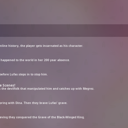
nline history, the player gets incarnated as his character.
 happened to the world in her 200 year absence.
before Lufas steps in to stop him.
e Scenes!
es the devilfolk that manipulated him and catches up with Megrez.
pring with Dina. Then they brave Lufas' grave.
lieving they conquered the Grave of the Black-Winged King.