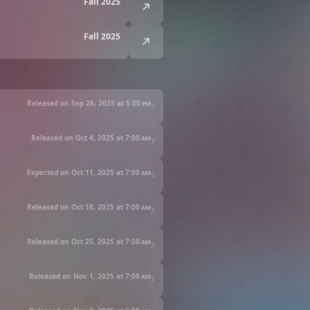
Fall 2025
Fall 2025
Released on Sep 26, 2025 at
5:00 pm
Released on Oct 4, 2025 at
7:00 am
Expected on Oct 11, 2025 at
7:00 am
Released on Oct 18, 2025 at
7:00 am
Released on Oct 25, 2025 at
7:00 am
Released on Nov 1, 2025 at
7:00 am