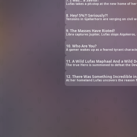
7. I was... a Savior!
Lufas takes a pit-stop at the new home of he
8. Hey! 5%?! Seriously?!
Tensions in Gjallarhorn are verging on civil w
9. The Masses Have Rioted!
Libra captures Jupiter, Lufas stops Aigokeros
10. Who Are You?
A gamer wakes up as a feared tyrant character 
11. A Wild Lufas Maphaal And a Wild D
The true Hero is summoned to defeat the Devi
12. There Was Something Incredible i
At her homeland Lufas uncovers the reason for