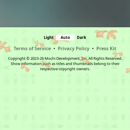
Light
Auto
Dark
Terms of Service
•
Privacy Policy
•
Press Kit
Copyright © 2023-26 Mochi Development, Inc. All Rights Reserved.
Show information such as titles and thumbnails belong to their
respective copyright owners.