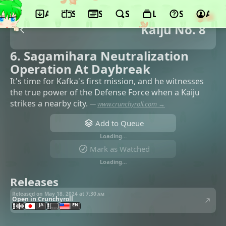
App
Schedule
Seasons
Search
Lists
Support
Acco
Kaiju No. 8
6. Sagamihara Neutralization
Operation At Daybreak
It's time for Kafka's first mission, and he witnesses
the true power of the Defense Force when a Kaiju
strikes a nearby city.
—
www.crunchyroll.com →
Add to Queue
Loading…
Mark as Watched
Loading…
Releases
Released on May 18, 2024 at
7:30 am
Open in Crunchyroll
JA
EN