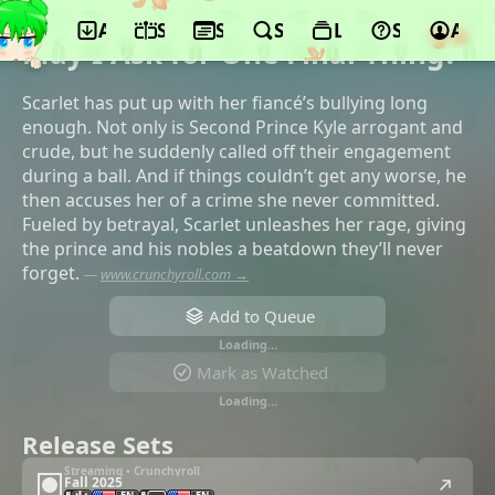
App
Schedule
Seasons
Search
Lists
Support
Acco
©LIDENFILMS, Aniplex
May I Ask for One Final Thing?
Scarlet has put up with her fiancé’s bullying long
enough. Not only is Second Prince Kyle arrogant and
crude, but he suddenly called off their engagement
during a ball. And if things couldn’t get any worse, he
then accuses her of a crime she never committed.
Fueled by betrayal, Scarlet unleashes her rage, giving
the prince and his nobles a beatdown they’ll never
forget.
—
www.crunchyroll.com →
Add to Queue
Loading…
Mark as Watched
Loading…
Release Sets
Streaming • Crunchyroll
Fall 2025
EN
EN