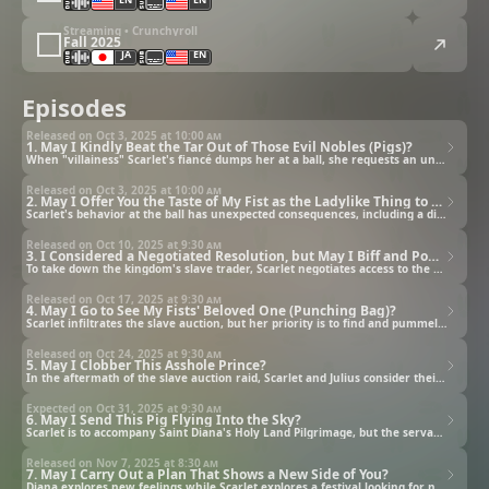
Streaming • Crunchyroll
Fall 2025
JA
EN
Episodes
Released on Oct 3, 2025 at
10:00 am
1. May I Kindly Beat the Tar Out of Those Evil Nobles (Pigs)?
When "villainess" Scarlet's fiancé dumps her at a ball, she requests an unexpected form of satisfaction.
Released on Oct 3, 2025 at
10:00 am
2. May I Offer You the Taste of My Fist as the Ladylike Thing to Do?
Scarlet's behavior at the ball has unexpected consequences, including a direct attempt on her life!
Released on Oct 10, 2025 at
9:30 am
3. I Considered a Negotiated Resolution, but May I Biff and Pow Those Noblemen Instead?
To take down the kingdom's slave trader, Scarlet negotiates access to the upcoming slave auction.
Released on Oct 17, 2025 at
9:30 am
4. May I Go to See My Fists' Beloved One (Punching Bag)?
Scarlet infiltrates the slave auction, but her priority is to find and pummel Lord Godwin.
Released on Oct 24, 2025 at
9:30 am
5. May I Clobber This Asshole Prince?
In the aftermath of the slave auction raid, Scarlet and Julius consider their next moves.
Expected on Oct 31, 2025 at
9:30 am
6. May I Send This Pig Flying Into the Sky?
Scarlet is to accompany Saint Diana's Holy Land Pilgrimage, but the servants of Palmianism stand in her way.
Released on Nov 7, 2025 at
8:30 am
7. May I Carry Out a Plan That Shows a New Side of You?
Diana explores new feelings while Scarlet explores a festival looking for new people to punch.