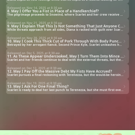
Released on Nov 14, 2025 at
8:30 am
8. May I Offer You a Fist in Place of a Handkerchief?
The pilgrimage proceeds to Snowind, where Scarlet and her crew receive a less than warm welcome.
Released on Nov 21, 2025 at
8:30 am
9. May I Explain That This Is Not Something That Just Anyone Can Do?
While threats approach from all sides, Diana is racked with guilt over Scarlet's condition.
Released on Nov 28, 2025 at
8:30 am
10. May I Cook This Thick Cut of Pork Through With Body Punches?
Betrayed by her arrogant fiancé, Second Prince Kyle, Scarlet unleashes her rage on him and his nobles.
Released on Dec 5, 2025 at
8:30 am
11. As These Appear Undercooked, May I Turn Them Into Mince Meat?
Scarlet and her friends continue to deal with the external threats, but the source of the problem remains.
Released on Dec 12, 2025 at
8:30 am
12. May I Pay Off the Massive Debt My Fists Have Accrued?
Scarlet pursues a final reckoning with Terenezza, but the would-be heroine has a cruel plan in store.
Released on Dec 19, 2025 at
8:30 am
13. May I Ask For One Final Thing?
Scarlet is ready to deal her last punch to Terenezza, but she must first overcome a mind-controlled Julius.