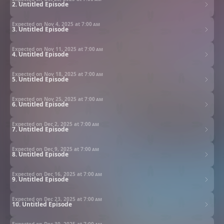
2. Untitled Episode
Expected on Nov 4, 2025 at
7:00 am
3. Untitled Episode
Expected on Nov 11, 2025 at
7:00 am
4. Untitled Episode
Expected on Nov 18, 2025 at
7:00 am
5. Untitled Episode
Expected on Nov 25, 2025 at
7:00 am
6. Untitled Episode
Expected on Dec 2, 2025 at
7:00 am
7. Untitled Episode
Expected on Dec 9, 2025 at
7:00 am
8. Untitled Episode
Expected on Dec 16, 2025 at
7:00 am
9. Untitled Episode
Expected on Dec 23, 2025 at
7:00 am
10. Untitled Episode
Expected on Dec 30, 2025 at
7:00 am