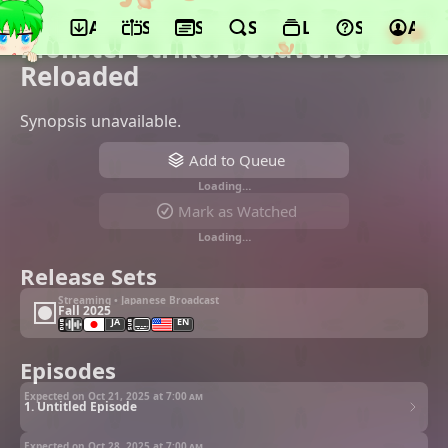
App
Schedule
Seasons
Search
Lists
Support
Acco
©Yumeta Company
Monster Strike: Deadverse
Reloaded
Synopsis unavailable.
Add to Queue
Loading…
Mark as Watched
Loading…
Release Sets
Streaming • Japanese Broadcast
Fall 2025
JA
EN
Episodes
Expected on Oct 21, 2025 at
7:00 am
1. Untitled Episode
Expected on Oct 28, 2025 at
7:00 am