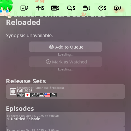
App
Schedule
Seasons
Search
Lists
Support
Acco
©Yumeta Company
Monster Strike: Deadverse
Reloaded
Synopsis unavailable.
Add to Queue
Loading…
Mark as Watched
Loading…
Release Sets
Streaming • Japanese Broadcast
Fall 2025
JA
EN
Episodes
Expected on Oct 21, 2025 at
7:00 am
1. Untitled Episode
Expected on Oct 28, 2025 at
7:00 am