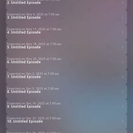
2. Untitled Episode
Expected on Nov 4, 2025 at
7:00 am
3. Untitled Episode
Expected on Nov 11, 2025 at
7:00 am
4. Untitled Episode
Expected on Nov 18, 2025 at
7:00 am
5. Untitled Episode
Expected on Nov 25, 2025 at
7:00 am
6. Untitled Episode
Expected on Dec 2, 2025 at
7:00 am
7. Untitled Episode
Expected on Dec 9, 2025 at
7:00 am
8. Untitled Episode
Expected on Dec 16, 2025 at
7:00 am
9. Untitled Episode
Expected on Dec 23, 2025 at
7:00 am
10. Untitled Episode
Expected on Dec 30, 2025 at
7:00 am