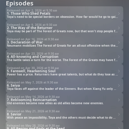
Episodes
Released on Apr 2, 2026 at
9:30 am
1. Those Who Shed Petals
Toya's need to be special borders on obsession. How far would he go to gain a talent, and what would he do once he finally has what he wants?
Released on Apr 9, 2026 at
9:30 am
2. The Way of the Returner
Toya may be part of The Forest of Greats now, but that won't stop people from having opinions about his talent.
Released on Apr 16, 2026 at
9:30 am
3. Declaration of War
Neumann mobilizes The Forest of Greats for an all-out offensive when the Tyrant King reveals himself.
Released on Apr 23, 2026 at
9:30 am
4. All-knowing and Corruption
The battle takes a turn for the worse. The Forest of the Greats may have formidable members, but so does the Army of the Sinners.
Released on Apr 30, 2026 at
9:30 am
5. Farewell, Hearkening Soul
Power has a price. Returners have great talents, but what do they lose as a result?
Released on May 7, 2026 at
9:30 am
6. Seiya
Toya faces off against the leader of the Sinners. But when Xiang Yu only wishes to talk, the line between heroes and villains begins to blur.
Released on May 14, 2026 at
9:30 am
7. Reblooming Reincarnation
Old enemies become new allies as old allies become new enemies.
Released on May 21, 2026 at
9:30 am
8. Savior
With peace an impossibility, Toya and the others must decide what to do with the three months humanity has left. Fortunately, help arrives from an unexpected source.
Released on May 28, 2026 at
9:30 am
9. All Begins and Ends at the Seed