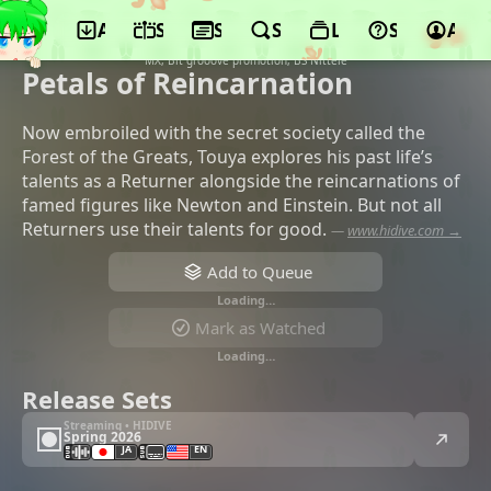
App
Schedule
Seasons
Search
Lists
Support
Acco
©BENTEN Film, Mag Garden, Pony
Canyon, Dentsu, SENTAI, Movic, TOKYO
MX, Bit grooove promotion, BS Nittele
Petals of Reincarnation
Now embroiled with the secret society called the
Forest of the Greats, Touya explores his past life’s
talents as a Returner alongside the reincarnations of
famed figures like Newton and Einstein. But not all
Returners use their talents for good.
—
www.hidive.com →
Add to Queue
Loading…
Mark as Watched
Loading…
Release Sets
Streaming • HIDIVE
Spring 2026
JA
EN