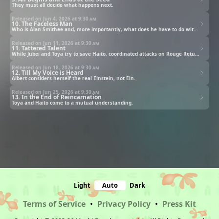
They must all decide what happens next.
Released on Jun 4, 2026 at
9:30 am
10. The Faceless Man
Who is Alan Smithee and, more importantly, what does he have to do with the Branch of Reincarnation?
Released on Jun 11, 2026 at
9:30 am
11. Tattered Talent
While Jubei and Toya try to save Haito, coordinated attacks on Rouge Returners begin.
Released on Jun 18, 2026 at
9:30 am
12. Till My Voice is Heard
Albert considers herself the real Einstein, not Ein.
Released on Jun 25, 2026 at
9:30 am
13. In the End of Reincarnation
Toya and Haito come to a mutual understanding.
Light
Auto
Dark
Terms of Service
•
Privacy Policy
•
Press Kit