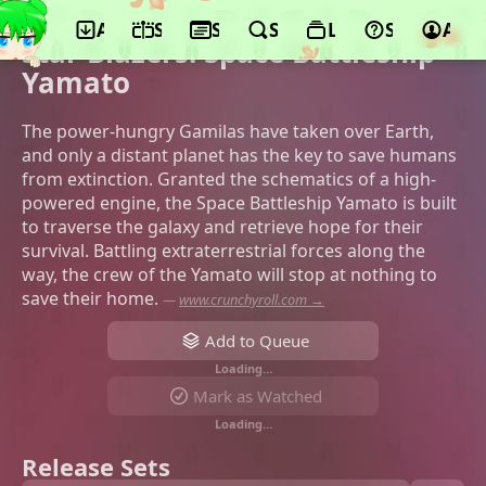
App
Schedule
Seasons
Search
Lists
Support
Acco
©Studio Mother, Satelight
Star Blazers: Space Battleship
Yamato
The power-hungry Gamilas have taken over Earth,
and only a distant planet has the key to save humans
from extinction. Granted the schematics of a high-
powered engine, the Space Battleship Yamato is built
to traverse the galaxy and retrieve hope for their
survival. Battling extraterrestrial forces along the
way, the crew of the Yamato will stop at nothing to
save their home.
—
www.crunchyroll.com →
Add to Queue
Loading…
Mark as Watched
Loading…
Release Sets