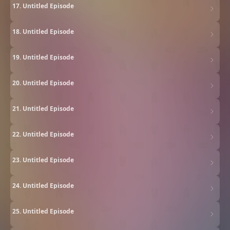
17. Untitled Episode
18. Untitled Episode
19. Untitled Episode
20. Untitled Episode
21. Untitled Episode
22. Untitled Episode
23. Untitled Episode
24. Untitled Episode
25. Untitled Episode