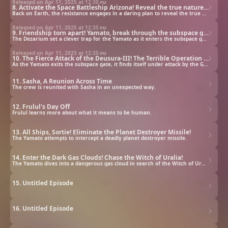
Released on Apr 11, 2025 at
12:30 pm
8. Activate the Space Battleship Arizona! Reveal the true nature of the Dezarium!
Back on Earth, the resistance engages in a daring plan to reveal the true nature of the Dezarium.
Released on Apr 11, 2025 at
12:35 pm
9. Friendship torn apart! Yamato, break through the subspace gate at all costs!
The Dezarium set a clever trap for the Yamato as it enters the subspace gate.
Released on Apr 11, 2025 at
12:35 pm
10. The Fierce Attack of the Deusura-III! The Terrible Operation Asteroid!
As the Yamato exits the subspace gate, it finds itself under attack by the Gamilas.
11. Sasha, A Reunion Across Time
The crew is reunited with Sasha in an unexpected way.
12. Frulul's Day Off
Frulul learns more about what it means to be human.
13. All Ships, Sortie! Eliminate the Planet Destroyer Missile!
The Yamato attempts to intercept a deadly planet destroyer missile.
14. Enter the Dark Gas Clouds! Chase the Witch of Uralia!
The Yamato dives into a dangerous gas cloud in search of the Witch of Uralia.
15. Untitled Episode
16. Untitled Episode