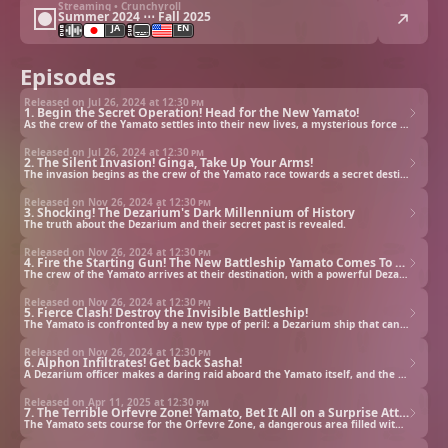
Streaming • Crunchyroll
Summer 2024 ⋯ Fall 2025
JA
EN
Episodes
Released on Jul 26, 2024 at
12:30 pm
1. Begin the Secret Operation! Head for the New Yamato!
As the crew of the Yamato settles into their new lives, a mysterious force heads towards Earth.
Released on Jul 26, 2024 at
12:30 pm
2. The Silent Invasion! Ginga, Take Up Your Arms!
The invasion begins as the crew of the Yamato race towards a secret destination.
Released on Nov 26, 2024 at
12:30 pm
3. Shocking! The Dezarium's Dark Millennium of History
The truth about the Dezarium and their secret past is revealed.
Released on Nov 26, 2024 at
12:30 pm
4. Fire the Starting Gun! The New Battleship Yamato Comes To Life
The crew of the Yamato arrives at their destination, with a powerful Dezarium ship not far behind. Can the reborn Yamato stop this new alien threat?
Released on Nov 26, 2024 at
12:30 pm
5. Fierce Clash! Destroy the Invisible Battleship!
The Yamato is confronted by a new type of peril: a Dezarium ship that can evade detection by turning itself invisible!
Released on Nov 26, 2024 at
12:30 pm
6. Alphon Infiltrates! Get back Sasha!
A Dezarium officer makes a daring raid aboard the Yamato itself, and the crew must muster everything it can to stop him from taking Sasha.
Released on Apr 11, 2025 at
12:30 pm
7. The Terrible Orfevre Zone! Yamato, Bet It All on a Surprise Attack!
The Yamato sets course for the Orfevre Zone, a dangerous area filled with collapsed gas giants.