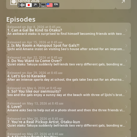
Spring 2026
JA
EN
Episodes
Released on Apr 8, 2026 at
8:45 am
1. Can a Gal Be Kind to Otaku?
An awkward otaku is surprised to find himself becoming friends with two of the most popular girls at school.
Released on Apr 15, 2026 at
8:45 am
2. Is My Room a Hangout Spot for Gals?!
Ijichi and Amane insist on visiting Seo's house after school for an impromptu Glittery Monpets viewing party.
Released on Apr 22, 2026 at
8:45 am
3. Do You Want to Come Over?
Quiet otaku Takuya suddenly befriends two very different gals, bonding with them over anime and fandom.
Released on Apr 29, 2026 at
8:45 am
4. Let's Go to Karaoke
After an intense sports day at school, the gals take Seo out for an afternoon of Glittermon songs at karaoke.
Released on May 6, 2026 at
8:45 am
5. So? You like our swimsuits?
Seo and the gals enjoy a sunny day at the beach with three of Ijichi's brothers and Amane's young friend Sayu.
Released on May 13, 2026 at
8:45 am
6. Love?
Amane asks Seo to help out at a photo shoot and then the three friends visit a festival with a fireworks show.
Released on May 20, 2026 at
8:45 am
7. You're a Real Pickup Artist, Otaku-kun
Quiet otaku Takuya suddenly befriends two very different gals, bonding with them over anime and fandom.
Released on May 27, 2026 at
8:45 am