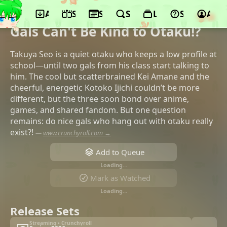
App
Schedule
Seasons
Search
Lists
Support
Acco
©TMS Entertainment, ADK Emotions, TV
Asahi, Coamix, BS Asahi
Gals Can't Be Kind to Otaku!?
Takuya Seo is a quiet otaku who keeps a low profile at
school—until two gals from his class start talking to
him. The cool but scatterbrained Kei Amane and the
cheerful, energetic Kotoko Ijichi couldn’t be more
different, but the three soon bond over anime,
games, and shared fandom. But one question
remains: do nice gals who hang out with otaku really
exist?!
—
www.crunchyroll.com →
Add to Queue
Loading…
Mark as Watched
Loading…
Release Sets
Streaming • Crunchyroll