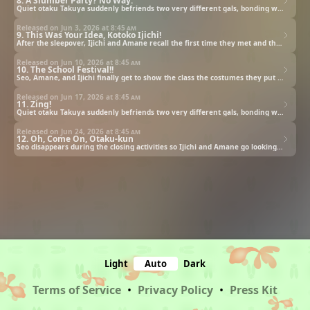
8. A Slumber Party? No Way.
Quiet otaku Takuya suddenly befriends two very different gals, bonding with them over anime and fandom.
Released on Jun 3, 2026 at
8:45 am
9. This Was Your Idea, Kotoko Ijichi!
After the sleepover, Ijichi and Amane recall the first time they met and the early days of their friendship.
Released on Jun 10, 2026 at
8:45 am
10. The School Festival!!
Seo, Amane, and Ijichi finally get to show the class the costumes they put so much time and effort into.
Released on Jun 17, 2026 at
8:45 am
11. Zing!
Quiet otaku Takuya suddenly befriends two very different gals, bonding with them over anime and fandom.
Released on Jun 24, 2026 at
8:45 am
12. Oh, Come On, Otaku-kun
Seo disappears during the closing activities so Ijichi and Amane go looking for him to see if he is all right.
Light
Auto
Dark
Terms of Service
•
Privacy Policy
•
Press Kit