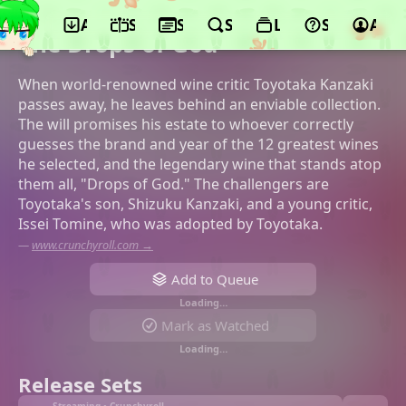
App
Schedule
Seasons
Search
Lists
Support
Acco
©Satelight, Pony Canyon
The Drops of God
When world-renowned wine critic Toyotaka Kanzaki
passes away, he leaves behind an enviable collection.
The will promises his estate to whoever correctly
guesses the brand and year of the 12 greatest wines
he selected, and the legendary wine that stands atop
them all, "Drops of God." The challengers are
Toyotaka's son, Shizuku Kanzaki, and a young critic,
Issei Tomine, who was adopted by Toyotaka.
—
www.crunchyroll.com →
Add to Queue
Loading…
Mark as Watched
Loading…
Release Sets
Streaming • Crunchyroll