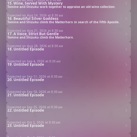
15. Wine, Served With Mystery
Tomine and Shizuku work together to appraise an old wine collection.
Expected on Aug 14, 2026 at
8:30 am
16. Beautiful Silver Goddess
Tomine and Shizuku climb the Matterhorn in search of the Fifth Apostle.
Expected on Aug 21, 2026 at
8:30 am
17. A Voice, Strict But Gentle
Tomine and Shizuku climb the Matterhorn.
Expected on Aug 28, 2026 at
8:30 am
18. Untitled Episode
Expected on Sep 4, 2026 at
8:30 am
19. Untitled Episode
Expected on Sep 11, 2026 at
8:30 am
20. Untitled Episode
Expected on Sep 18, 2026 at
8:30 am
21. Untitled Episode
Expected on Sep 25, 2026 at
8:30 am
22. Untitled Episode
Expected on Oct 2, 2026 at
8:30 am
23. Untitled Episode