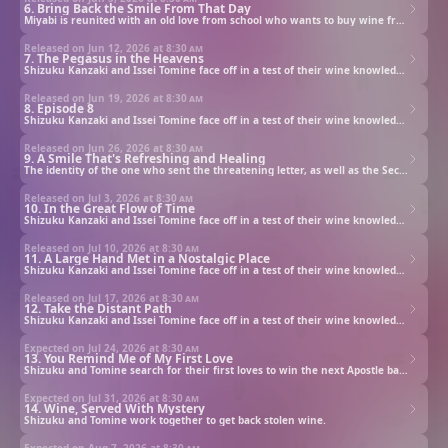
6. Bring Back the Smile From That Day
Miyabi is reunited with an old love from school who wants to buy wine from Taiyo beer's wine division.
Released on Jun 12, 2026 at
8:30 am
7. The Pegasus in the Heavens
Shizuku Kanzaki and Issei Tomine face off in a test of their wine knowledge to secure their father’s estate.
Released on Jun 19, 2026 at
8:30 am
8. Episode 8
Shizuku Kanzaki and Issei Tomine face off in a test of their wine knowledge to secure their father’s estate.
Released on Jun 26, 2026 at
8:30 am
9. A Smile That's Refreshing and Healing
The identity of the one who sent the threatening letter, as well as the Second Apostle, are revealed.
Released on Jul 3, 2026 at
8:30 am
10. In the Great Flow of Time
Shizuku Kanzaki and Issei Tomine face off in a test of their wine knowledge to secure their father’s estate.
Released on Jul 10, 2026 at
8:30 am
11. A Large Hand Met in a Nostalgic Place
Shizuku Kanzaki and Issei Tomine face off in a test of their wine knowledge to secure their father’s estate.
Released on Jul 17, 2026 at
8:30 am
12. Take the Distant Path
Shizuku Kanzaki and Issei Tomine face off in a test of their wine knowledge to secure their father’s estate.
Expected on Jul 24, 2026 at
8:30 am
13. You Remind Me of My First Love
Shizuku and Tomine search for their first loves to win the next Apostle battle.
Expected on Jul 31, 2026 at
8:30 am
14. Wine, Served With Mystery
Shizuku and Tomine work together to get back stolen wine.
Expected on Aug 7, 2026 at
8:30 am