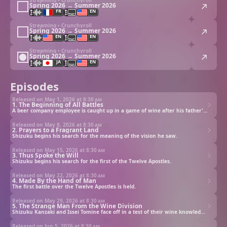
Spring 2026 → Summer 2026
FR
EN
Streaming • Crunchyroll
Spring 2026 → Summer 2026
EN
EN
Streaming • Crunchyroll
Spring 2026 → Summer 2026
JA
EN
Episodes
Released on May 1, 2026 at
8:30 am
1. The Beginning of All Battles
A beer company employee is caught up in a game of wine after his father's death.
Released on May 8, 2026 at
8:30 am
2. Prayers to a Fragrant Land
Shizuku begins his search for the meaning of the vision he saw.
Released on May 15, 2026 at
8:30 am
3. Thus Spoke the Will
Shizuku begins his search for the first of the Twelve Apostles.
Released on May 22, 2026 at
8:30 am
4. Made By the Hand of Man
The first battle over the Twelve Apostles is held.
Released on May 29, 2026 at
8:30 am
5. The Strange Man From the Wine Division
Shizuku Kanzaki and Issei Tomine face off in a test of their wine knowledge to secure their father’s estate.
Released on Jun 5, 2026 at
8:30 am