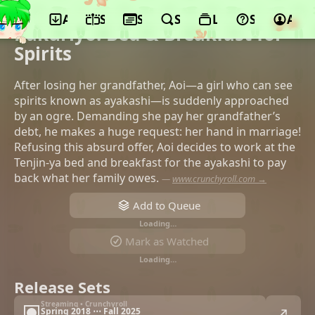
App
Schedule
Seasons
Search
Lists
Support
Acco
©GONZO, Funimation, Makaria
Kakuriyo: Bed & Breakfast for
Spirits
After losing her grandfather, Aoi—a girl who can see
spirits known as ayakashi—is suddenly approached
by an ogre. Demanding she pay her grandfather’s
debt, he makes a huge request: her hand in marriage!
Refusing this absurd offer, Aoi decides to work at the
Tenjin-ya bed and breakfast for the ayakashi to pay
back what her family owes.
—
www.crunchyroll.com →
Add to Queue
Loading…
Mark as Watched
Loading…
Release Sets
Streaming • Crunchyroll
Spring 2018 ⋯ Fall 2025