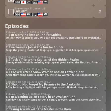
JA
EN
Streaming • Crunchyroll
Fall 2025
EN
EN
Episodes
Released on Apr 2, 2018 at
9:00 am
1. I'm Marrying into an Inn for Spirits.
On her way to school, Aoi, who can see ayakashi, encounters an ayakashi she's never seen and is abducted to Tenjin-ya, an inn in the hidden realm. There, she learns that her grandfather promised that she'd marry the master innkeeper to pay off his debt.
Released on Apr 9, 2018 at
9:00 am
2. I've Found a Job at the Inn for Spirits.
Ginji, the young master of Tenjin-ya, suggested that Aoi open up an eatery. But before she has a chance to even think about it, she gets dragged into a commotion caused by the tengu guests. Will she ever be able to find a job at Tenjin-ya?
Released on Apr 16, 2018 at
9:00 am
3. I Took a Trip to the Capital of the Hidden Realm
The ayakashi world is ruled by eight great yokai called the Hachiyo. After Aoi succeeded in offering hospitality to Matsuba, one of the Hachiyo, the master innkeeper takes her out to the capital of the hidden realm as a reward for her achievement.
Released on Apr 23, 2018 at
9:00 am
4. I Looked After a Snow Woman and an Earth-Spider.
After they come back to Tenjin-ya, the snow woman O-Ryo collapses from fever and Aoi ends up looking after her with her cooking. Then, a fight breaks out between Suzuran, who wants to go to the apparent realm, and Akatsuki, who is against her going.
Released on Apr 30, 2018 at
9:00 am
5. I Should Not Forget My Promise to the Ayakashi
After having a big fight with his younger sister, Akatsuki stays in the form of a spider and does not even eat the food Aoi cooked. Thinking that it'd be too sad if they went their separate ways without reconciling, Aoi decides to do something about it.
Released on May 7, 2018 at
9:00 am
6. I'm Opening up an Eatery in an Ayakashi Inn
The day has finally come for Aoi's eatery to open. With the name Moonflower from Matsuba, she opens it in great spirits; however, things don't seem to go so well at this unluckiest place in the northeast area.
Released on May 14, 2018 at
9:00 am
7. Taking A Walk with the Master in the Rain.