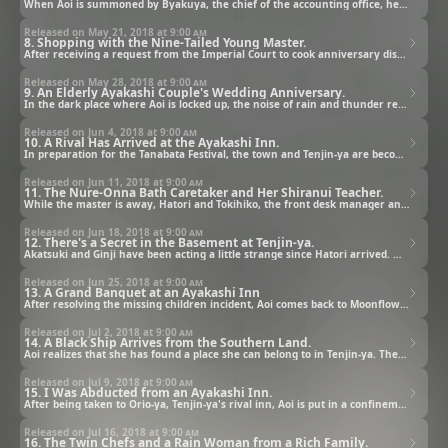
When Aoi is summoned by Byakuya, the chief of the accounting office, he points out that she hasn't made any sales yet. He also tells her that if she cannot produce results, Moonflower will be closed.
Released on May 21, 2018 at
9:00 am
8. Shopping with the Nine-Tailed Young Master.
After receiving a request from the Imperial Court to cook anniversary dishes for Nuinoin and his wife, Aoi visits the eastern land where a foreign delicacy market is being held in order to obtain the ingredients.
Released on May 28, 2018 at
9:00 am
9. An Elderly Ayakashi Couple's Wedding Anniversary.
In the dark place where Aoi is locked up, the noise of rain and thunder reminds her of the day her mother left her. As she loses consciousness, she's rescued by the master; however, when she wakes up, it's already the royal couple's anniversary day.
Released on Jun 4, 2018 at
9:00 am
10. A Rival Has Arrived at the Ayakashi Inn.
In preparation for the Tanabata Festival, the town and Tenjin-ya are becoming quite lively. At Moonflower, Ritsuko visits Aoi, who is also preparing for Tanabata, and tells her stories about her and Nuinoin's past.
Released on Jun 11, 2018 at
9:00 am
11. The Nure-Onna Bath Caretaker and Her Shiranui Teacher.
While the master is away, Hatori and Tokihiko, the front desk manager and bath caretaker from Tenjin-ya's rival inn Orio-ya, suddenly show up at Tenjin-ya. Although they say they came as guests, a tense mood prevails among the employees.
Released on Jun 18, 2018 at
9:00 am
12. There's a Secret in the Basement at Tenjin-ya.
Akatsuki and Ginji have been acting a little strange since Hatori arrived. Meanwhile, the children from one of the families staying at Tenjin-ya go missing. In order to look for them with Akatsuki, Aoi goes down to Tenjin-ya's basement for the first time.
Released on Jun 25, 2018 at
9:00 am
13. A Grand Banquet at an Ayakashi Inn
After resolving the missing children incident, Aoi comes back to Moonflower and finds a collapsed Ginji in his fox-cub form. While looking after him, she recalls the white-masked ayakashi who saved her when she was a child.
Released on Jul 2, 2018 at
9:00 am
14. A Black Ship Arrives from the Southern Land.
Aoi realizes that she has found a place she can belong to in Tenjin-ya. Then, Orio-ya's air ship suddenly shows up with a long-haired ayakashi on board, who's wearing a white mask that reminds her of the ayakashi in her childhood memory.
Released on Jul 9, 2018 at
9:00 am
15. I Was Abducted from an Ayakashi Inn.
After being taken to Orio-ya, Tenjin-ya's rival inn, Aoi is put in a confinement room. Although she is all by herself in a strange place, she decides to escape in order to find out who the ayakashi she met when she was a child was.
Released on Jul 16, 2018 at
9:00 am
16. The Twin Chefs and a Rain Woman from a Rich Family.