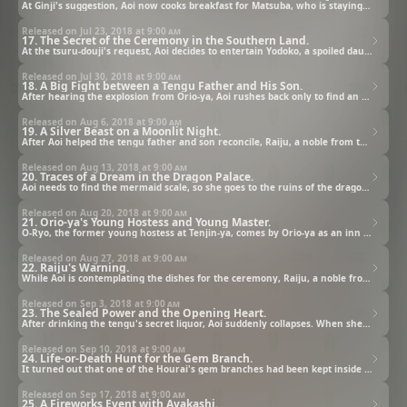
At Ginji's suggestion, Aoi now cooks breakfast for Matsuba, who is staying at Orio-ya, and is given permission to use the kitchen in the old building. In the meantime, the light comes on at Moonflower while Aoi and Ginji are gone.
Released on Jul 23, 2018 at
9:00 am
17. The Secret of the Ceremony in the Southern Land.
At the tsuru-douji's request, Aoi decides to entertain Yodoko, a spoiled daughter of a rich family who wants to eat an interesting food, by serving monjayaki. Though Yodoko first appears puzzled, she becomes intrigued when the food is cooked before her.
Released on Jul 30, 2018 at
9:00 am
18. A Big Fight between a Tengu Father and His Son.
After hearing the explosion from Orio-ya, Aoi rushes back only to find an angered Matsuba and a beat-up Hatori. Matsuba's anger was triggered by Hatori directly asking him for some of the tengu’s secret liquor, one of the items needed for the ceremony.
Released on Aug 6, 2018 at
9:00 am
19. A Silver Beast on a Moonlit Night.
After Aoi helped the tengu father and son reconcile, Raiju, a noble from the capital, becomes interested in Aoi. Meanwhile, Aoi follows Nobunaga to the back of the pine grove only to find a large silver beast collapsed in front of a crumbling shrine.
Released on Aug 13, 2018 at
9:00 am
20. Traces of a Dream in the Dragon Palace.
Aoi needs to find the mermaid scale, so she goes to the ruins of the dragon palace, a place with a strong curse, with the master. Aoi and the master aren't affected by the miasma, but they get separated when she hears a voice calling her name.
Released on Aug 20, 2018 at
9:00 am
21. Orio-ya's Young Hostess and Young Master.
O-Ryo, the former young hostess at Tenjin-ya, comes by Orio-ya as an inn guest. The Orio-ya employees become alarmed at the rival inn employee's arrival. Nene, Orio-ya's young hostess, seems to be especially bothered by O-Ryo's visit.
Released on Aug 27, 2018 at
9:00 am
22. Raiju's Warning.
While Aoi is contemplating the dishes for the ceremony, Raiju, a noble from Youto, suddenly appears before her. Although she runs around trying to get away from him, he follows her around suspiciously and directs his malicious intent towards her.
Released on Sep 3, 2018 at
9:00 am
23. The Sealed Power and the Opening Heart.
After drinking the tengu's secret liquor, Aoi suddenly collapses. When she wakes up, she realizes that not only did she lose her voice, but she also lost her sense of taste, and so it was decided that she wouldn't cook the dishes made of ocean treasure.
Released on Sep 10, 2018 at
9:00 am
24. Life-or-Death Hunt for the Gem Branch.
It turned out that one of the Hourai's gem branches had been kept inside the enclosed space in an ink brush painting belonging to Nuinoin and his wife. With Byakuya's help, Aoi enters the world of the ink brush painting with Ginji, Ranmaru, and Chibi.
Released on Sep 17, 2018 at
9:00 am
25. A Fireworks Event with Ayakashi.