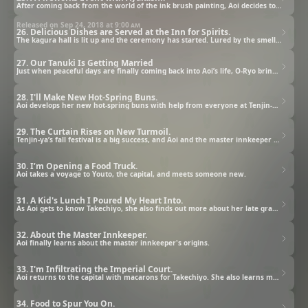
After coming back from the world of the ink brush painting, Aoi decides to cook the dishes made of ocean treasure for the second time. On the day of the fireworks event, when Orio-ya is swarming with guests, Tenjin-ya's air ships arrive as well.
Released on Sep 24, 2018 at
9:00 am
26. Delicious Dishes are Served at the Inn for Spirits.
The kagura hall is lit up and the ceremony has started. Lured by the smell of cucumber, Chibi goes inside the screen. After hearing his scream, Aoi pulls up the screen only to find out that the umi-bouzu has the same feelings that she had in the past.
27. Our Tanuki Is Getting Married
Just when peaceful days are finally coming back into Aoi’s life, O-Ryo brings some shocking news.
28. I'll Make New Hot-Spring Buns.
Aoi develops her new hot-spring buns with help from everyone at Tenjin-ya.
29. The Curtain Rises on New Turmoil.
Tenjin-ya’s fall festival is a big success, and Aoi and the master innkeeper discuss their relationship.
30. I’m Opening a Food Truck.
Aoi takes a voyage to Youto, the capital, and meets someone new.
31. A Kid's Lunch I Poured My Heart Into.
As Aoi gets to know Takechiyo, she also finds out more about her late grandfather.
32. About the Master Innkeeper.
Aoi finally learns about the master innkeeper's origins.
33. I'm Infiltrating the Imperial Court.
Aoi returns to the capital with macarons for Takechiyo. She also learns more about Zakuro.
34. Food to Spur You On.