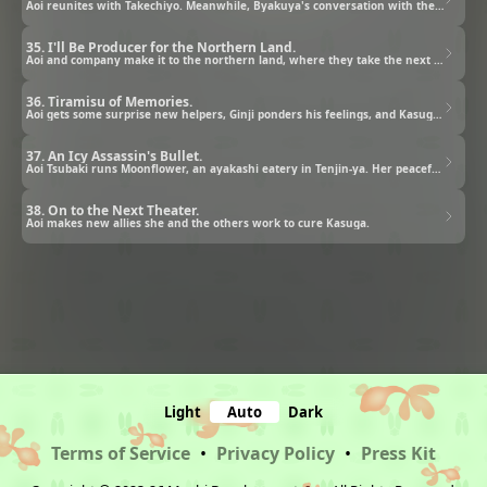
Aoi reunites with Takechiyo. Meanwhile, Byakuya's conversation with the ayakashi king goes sideways.
35. I'll Be Producer for the Northern Land.
Aoi and company make it to the northern land, where they take the next steps in their plan.
36. Tiramisu of Memories.
Aoi gets some surprise new helpers, Ginji ponders his feelings, and Kasuga and Kiyo try to please each other.
37. An Icy Assassin's Bullet.
Aoi Tsubaki runs Moonflower, an ayakashi eatery in Tenjin-ya. Her peaceful days are over as crisis approaches.
38. On to the Next Theater.
Aoi makes new allies she and the others work to cure Kasuga.
Light
Auto
Dark
Terms of Service
•
Privacy Policy
•
Press Kit